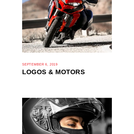
SEPTEMBER 6, 2019
LOGOS & MOTORS