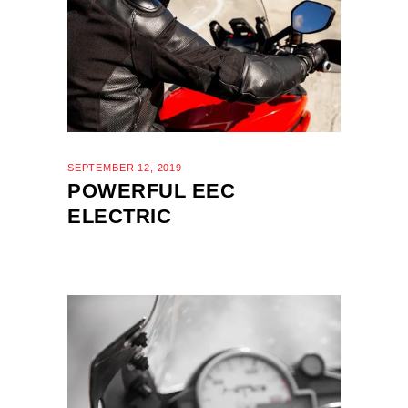
SEPTEMBER 12, 2019
POWERFUL EEC
ELECTRIC