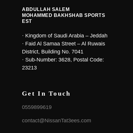
ABDULLAH SALEM
MOHAMMED BAKHSHAB SPORTS
EST
· Kingdom of Saudi Arabia – Jeddah
· Faid Al Samaa Street – Al Ruwais
District, Building No. 7041
· Sub-Number: 3628, Postal Code:
23213
Get In Touch
0559899619
contact@NissanTat3ees.com