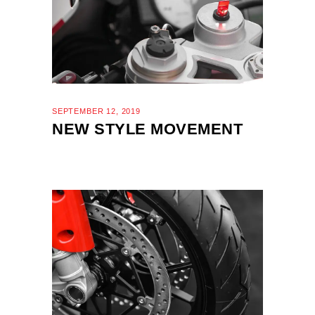
SEPTEMBER 12, 2019
NEW STYLE MOVEMENT