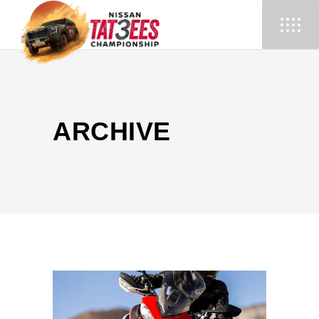
ARCHIVE