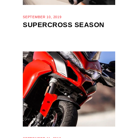
SEPTEMBER 10, 2019
SUPERCROSS SEASON