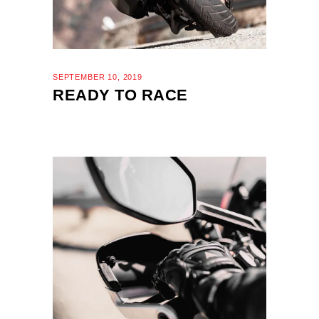
SEPTEMBER 10, 2019
READY TO RACE