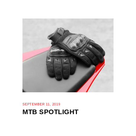
SEPTEMBER 11, 2019
MTB SPOTLIGHT