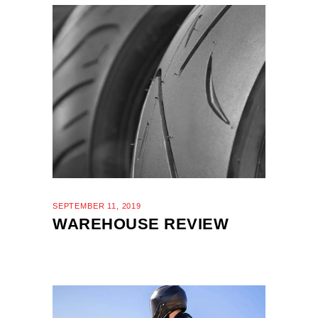
SEPTEMBER 11, 2019
WAREHOUSE REVIEW