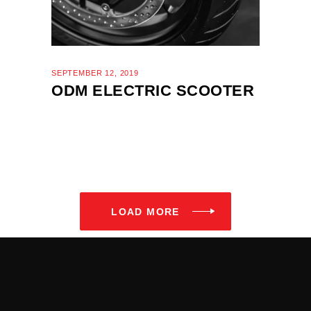
SEPTEMBER 12, 2019
ODM ELECTRIC SCOOTER
LOAD MORE