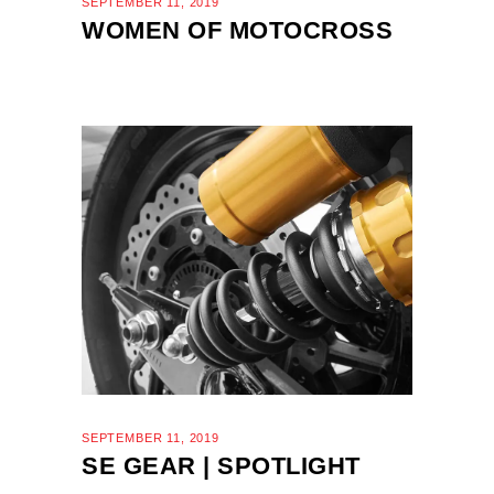
SEPTEMBER 11, 2019
WOMEN OF MOTOCROSS
SEPTEMBER 11, 2019
SE GEAR | SPOTLIGHT