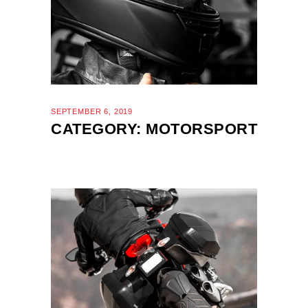
SEPTEMBER 6, 2019
CATEGORY: MOTORSPORT