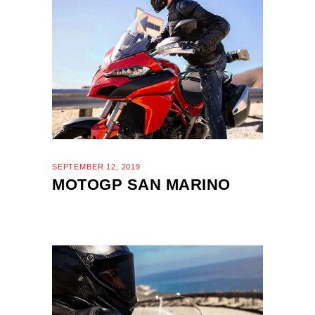
SEPTEMBER 12, 2019
MOTOGP SAN MARINO