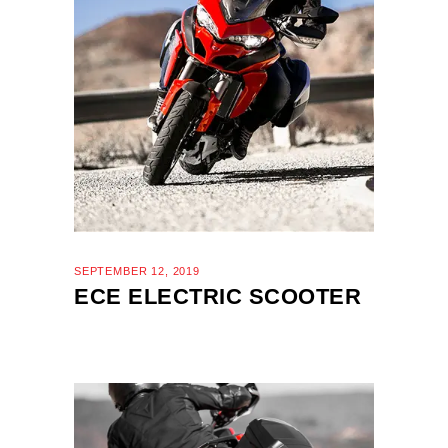
SEPTEMBER 12, 2019
ECE ELECTRIC SCOOTER