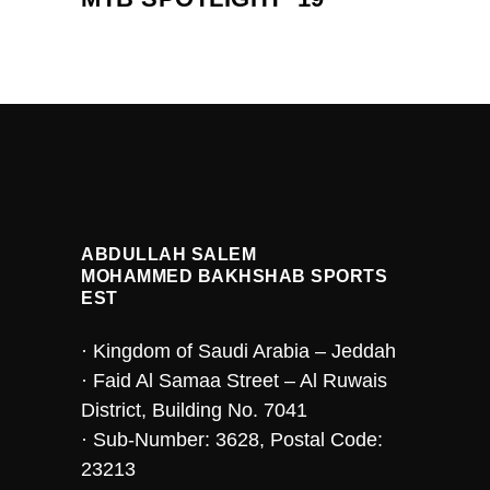
ABDULLAH SALEM
MOHAMMED BAKHSHAB SPORTS
EST
· Kingdom of Saudi Arabia – Jeddah
· Faid Al Samaa Street – Al Ruwais
District, Building No. 7041
· Sub-Number: 3628, Postal Code:
23213