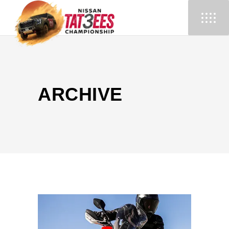
ARCHIVE