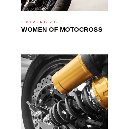
SEPTEMBER 12, 2019
WOMEN OF MOTOCROSS