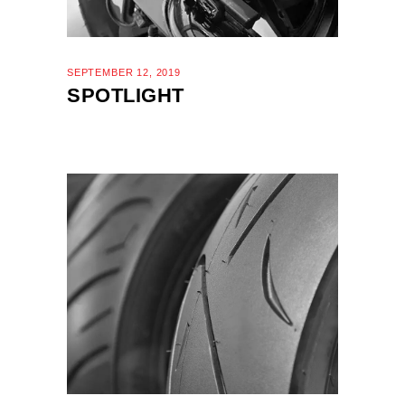
SEPTEMBER 12, 2019
SPOTLIGHT