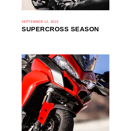
SEPTEMBER 12, 2019
SUPERCROSS SEASON