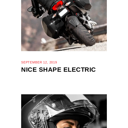
SEPTEMBER 12, 2019
NICE SHAPE ELECTRIC