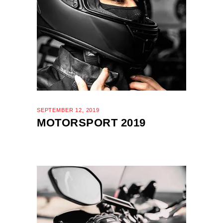
SEPTEMBER 12, 2019
MOTORSPORT 2019