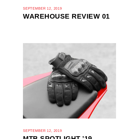
SEPTEMBER 12, 2019
WAREHOUSE REVIEW 01
SEPTEMBER 12, 2019
MTB SPOTLIGHT ’19