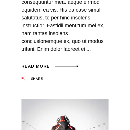
consequuntur mea, aeque eirmod
equidem ea vis. His ea case simul
salutatus, te per hinc insolens
instructior. Fastidii mentitum mel ex,
nam tantas insolens
conclusionemque ex, quo ut modus
tritani. Enim dolor laoreet ei
READ MORE
SHARE