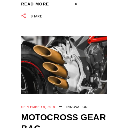
READ MORE
SHARE
SEPTEMBER 9, 2019
INNOVATION
MOTOCROSS GEAR