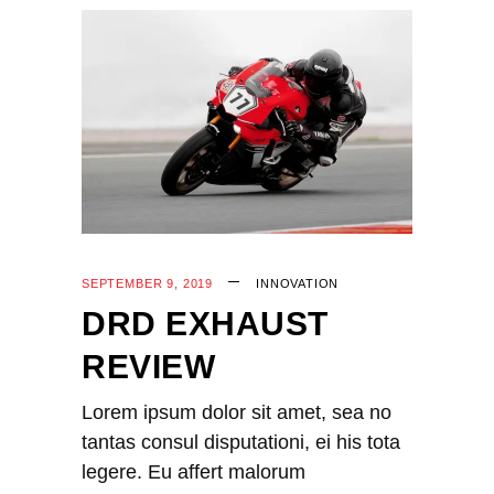
SEPTEMBER 9, 2019
INNOVATION
DRD EXHAUST
REVIEW
Lorem ipsum dolor sit amet, sea no
tantas consul disputationi, ei his tota
legere. Eu affert malorum