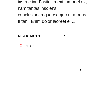
instructior. Fastidii mentitum mel ex,
nam tantas insolens
conclusionemque ex, quo ut modus
tritani. Enim dolor laoreet ei
READ MORE
SHARE