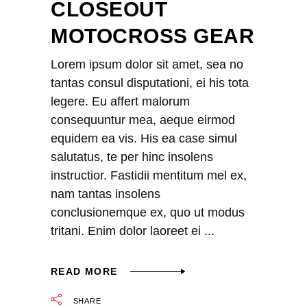
CLOSEOUT
MOTOCROSS GEAR
Lorem ipsum dolor sit amet, sea no
tantas consul disputationi, ei his tota
legere. Eu affert malorum
consequuntur mea, aeque eirmod
equidem ea vis. His ea case simul
salutatus, te per hinc insolens
instructior. Fastidii mentitum mel ex,
nam tantas insolens
conclusionemque ex, quo ut modus
tritani. Enim dolor laoreet ei
READ MORE
SHARE