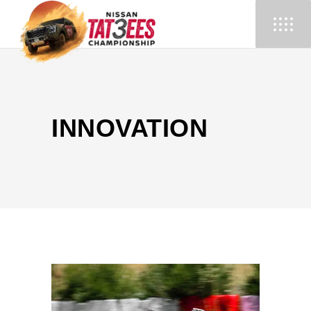
INNOVATION