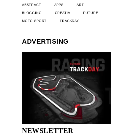
ABSTRACT
APPS
ART
BLOGGING
CREATIV
FUTURE
MOTO SPORT
TRACKDAY
ADVERTISING
NEWSLETTER