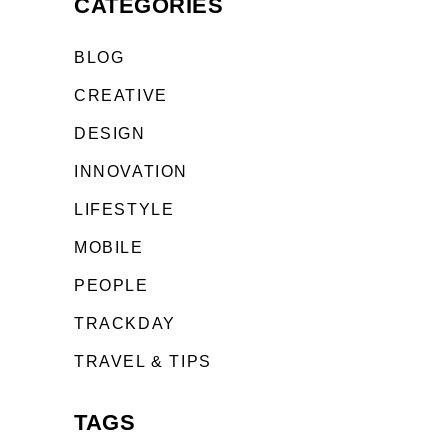
CATEGORIES
BLOG
CREATIVE
DESIGN
INNOVATION
LIFESTYLE
MOBILE
PEOPLE
TRACKDAY
TRAVEL & TIPS
TAGS