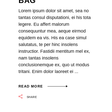
BAG
Lorem ipsum dolor sit amet, sea no
tantas consul disputationi, ei his tota
legere. Eu affert malorum
consequuntur mea, aeque eirmod
equidem ea vis. His ea case simul
salutatus, te per hinc insolens
instructior. Fastidii mentitum mel ex,
nam tantas insolens
conclusionemque ex, quo ut modus
tritani. Enim dolor laoreet ei
READ MORE
SHARE