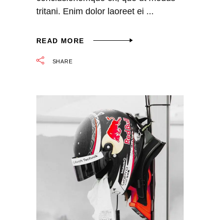
tritani. Enim dolor laoreet ei
READ MORE
SHARE