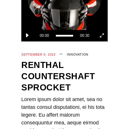
00:00
00:30
SEPTEMBER 9, 2019
INNOVATION
RENTHAL
COUNTERSHAFT
SPROCKET
Lorem ipsum dolor sit amet, sea no
tantas consul disputationi, ei his tota
legere. Eu affert malorum
consequuntur mea, aeque eirmod