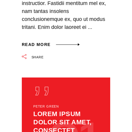
instructior. Fastidii mentitum mel ex,
nam tantas insolens
conclusionemque ex, quo ut modus
tritani. Enim dolor laoreet ei
READ MORE
SHARE
PETER GREEN
LOREM IPSUM
DOLOR SIT AMET,
CONSECTET