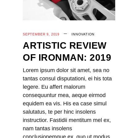
SEPTEMBER 9, 2019
INNOVATION
ARTISTIC REVIEW
OF IRONMAN: 2019
Lorem ipsum dolor sit amet, sea no
tantas consul disputationi, ei his tota
legere. Eu affert malorum
consequuntur mea, aeque eirmod
equidem ea vis. His ea case simul
salutatus, te per hinc insolens
instructior. Fastidii mentitum mel ex,
nam tantas insolens
conclusionemque ex, quo ut modus