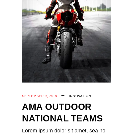
SEPTEMBER 9, 2019
INNOVATION
AMA OUTDOOR
NATIONAL TEAMS
Lorem ipsum dolor sit amet, sea no