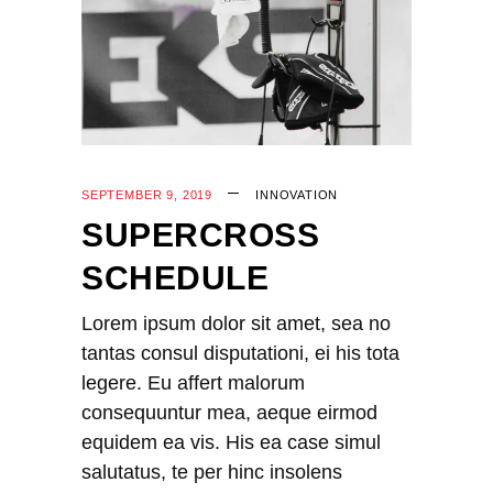
SEPTEMBER 9, 2019
INNOVATION
SUPERCROSS
SCHEDULE
Lorem ipsum dolor sit amet, sea no
tantas consul disputationi, ei his tota
legere. Eu affert malorum
consequuntur mea, aeque eirmod
equidem ea vis. His ea case simul
salutatus, te per hinc insolens