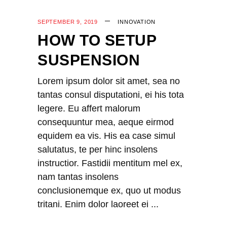
SEPTEMBER 9, 2019
INNOVATION
HOW TO SETUP
SUSPENSION
Lorem ipsum dolor sit amet, sea no
tantas consul disputationi, ei his tota
legere. Eu affert malorum
consequuntur mea, aeque eirmod
equidem ea vis. His ea case simul
salutatus, te per hinc insolens
instructior. Fastidii mentitum mel ex,
nam tantas insolens
conclusionemque ex, quo ut modus
tritani. Enim dolor laoreet ei