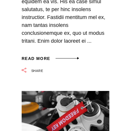
equidem ea vis. His ea case simul
salutatus, te per hinc insolens
instructior. Fastidii mentitum mel ex,
nam tantas insolens
conclusionemque ex, quo ut modus
tritani. Enim dolor laoreet ei
READ MORE
SHARE