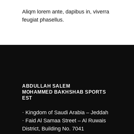
Aliqm lorem ante, dapibus in, viverra
feugiat phasellus.
ABDULLAH SALEM
MOHAMMED BAKHSHAB SPORTS
EST
· Kingdom of Saudi Arabia – Jeddah
· Faid Al Samaa Street – Al Ruwais
District, Building No. 7041