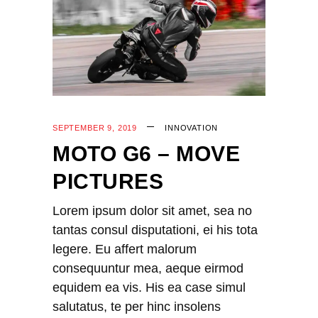
SEPTEMBER 9, 2019
INNOVATION
MOTO G6 – MOVE
PICTURES
Lorem ipsum dolor sit amet, sea no
tantas consul disputationi, ei his tota
legere. Eu affert malorum
consequuntur mea, aeque eirmod
equidem ea vis. His ea case simul
salutatus, te per hinc insolens