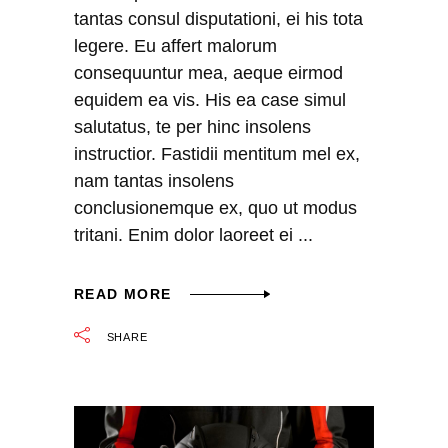
tantas consul disputationi, ei his tota
legere. Eu affert malorum
consequuntur mea, aeque eirmod
equidem ea vis. His ea case simul
salutatus, te per hinc insolens
instructior. Fastidii mentitum mel ex,
nam tantas insolens
conclusionemque ex, quo ut modus
tritani. Enim dolor laoreet ei
READ MORE
SHARE
Video
Player