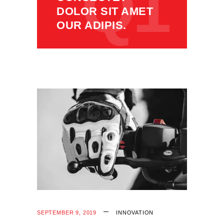
Q1
DOLOR SIT AMET
OUR ADIPIS.
SEPTEMBER 9, 2019
INNOVATION